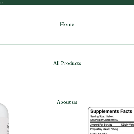
re
re
Home
All Products
About us