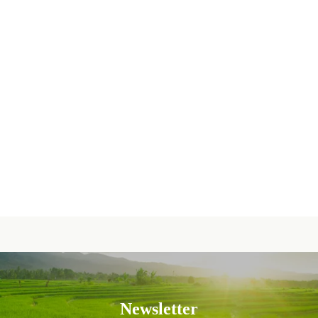
Newsletter