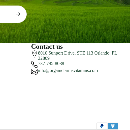
Contact us
8010 Sunport Drive, STE 113 Orlando, FL
32809
787-795-8088
info@organicfarmsvitamins.com