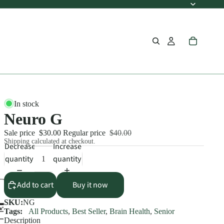
In stock
Neuro G
Sale price
$30.00
Regular price
$40.00
Shipping calculated at checkout.
Decrease
Increase
quantity
quantity
Add to cart
Buy it now
SKU:
NG
Tags:
All Products
,
Best Seller
,
Brain Health
,
Senior
Description