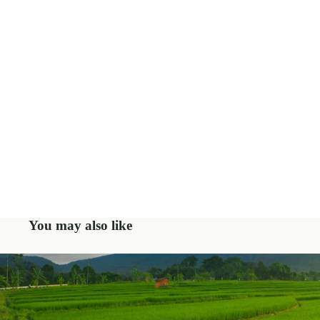
You may also like