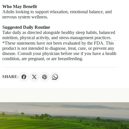
Who May Benefit
Adults looking to support relaxation, emotional balance, and
nervous system wellness.
Suggested Daily Routine
Take daily as directed alongside healthy sleep habits, balanced
nutrition, physical activity, and stress-management practices.
*These statements have not been evaluated by the FDA. This
product is not intended to diagnose, treat, cure, or prevent any
disease. Consult your physician before use if you have a health
condition, are pregnant, or are breastfeeding.
SHARE: