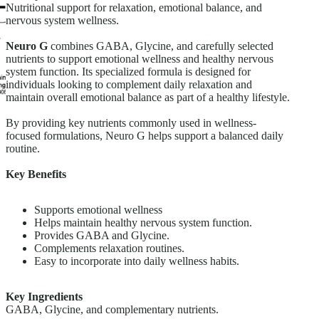
Nutritional support for relaxation, emotional balance, and
nervous system wellness.
Neuro G
combines GABA, Glycine, and carefully selected
nutrients to support emotional wellness and healthy nervous
system function. Its specialized formula is designed for
individuals looking to complement daily relaxation and
maintain overall emotional balance as part of a healthy lifestyle.
By providing key nutrients commonly used in wellness-
focused formulations, Neuro G helps support a balanced daily
routine.
Key Benefits
Supports emotional wellness
Helps maintain healthy nervous system function.
Provides GABA and Glycine.
Complements relaxation routines.
Easy to incorporate into daily wellness habits.
Key Ingredients
GABA, Glycine, and complementary nutrients.