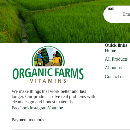
Email
Quick links
Home
All Products
About us
Contact us
We make things that work better and last
longer. Our products solve real problems with
clean design and honest materials.
Facebook
Instagram
Youtube
Payment methods