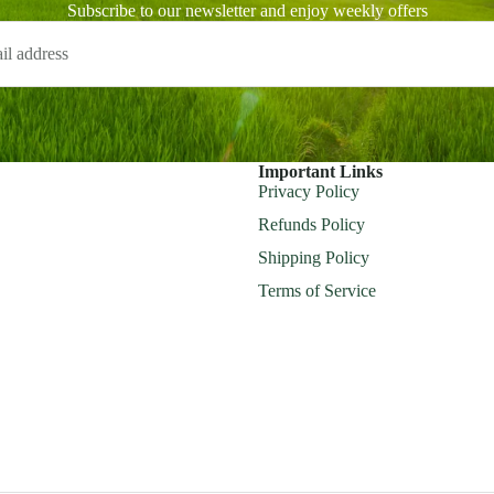
Subscribe to our newsletter and enjoy weekly offers
Important Links
Privacy Policy
Refunds Policy
Shipping Policy
Terms of Service