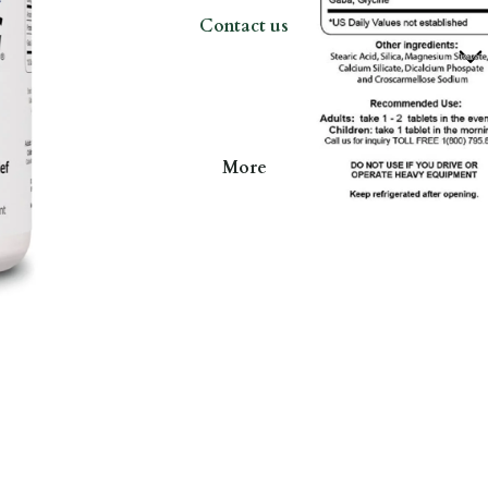
Contact us
More