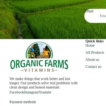
Email
Quick links
Home
All Products
About us
Contact us
We make things that work better and last
longer. Our products solve real problems with
clean design and honest materials.
Facebook
Instagram
Youtube
Payment methods