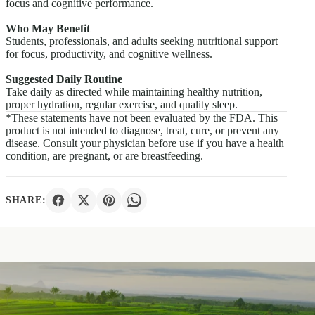
focus and cognitive performance.
Who May Benefit
Students, professionals, and adults seeking nutritional support
for focus, productivity, and cognitive wellness.
Suggested Daily Routine
Take daily as directed while maintaining healthy nutrition,
proper hydration, regular exercise, and quality sleep.
*These statements have not been evaluated by the FDA. This
product is not intended to diagnose, treat, cure, or prevent any
disease. Consult your physician before use if you have a health
condition, are pregnant, or are breastfeeding.
SHARE: