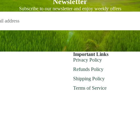
Newsletter
Subscribe to our newsletter and enjoy weekly offers
Important Links
Privacy Policy
Refunds Policy
Shipping Policy
Terms of Service