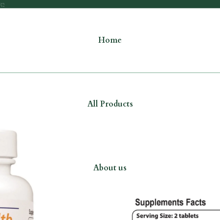
re
re
Home
All Products
About us