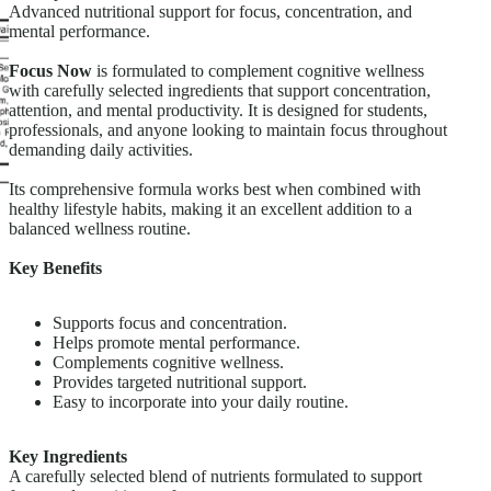
Advanced nutritional support for focus, concentration, and
mental performance.
Focus Now
is formulated to complement cognitive wellness
with carefully selected ingredients that support concentration,
attention, and mental productivity. It is designed for students,
professionals, and anyone looking to maintain focus throughout
demanding daily activities.
Its comprehensive formula works best when combined with
healthy lifestyle habits, making it an excellent addition to a
balanced wellness routine.
Key Benefits
Supports focus and concentration.
Helps promote mental performance.
Complements cognitive wellness.
Provides targeted nutritional support.
Easy to incorporate into your daily routine.
Key Ingredients
A carefully selected blend of nutrients formulated to support