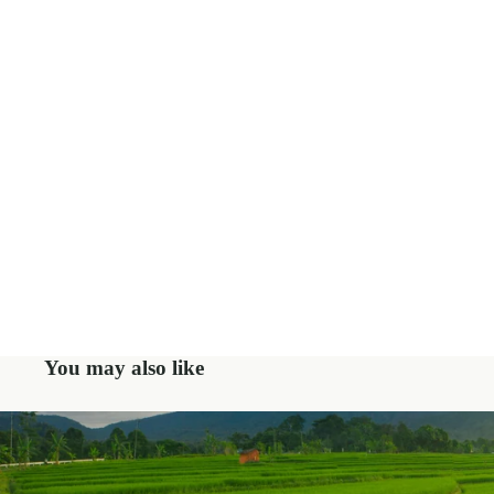
You may also like