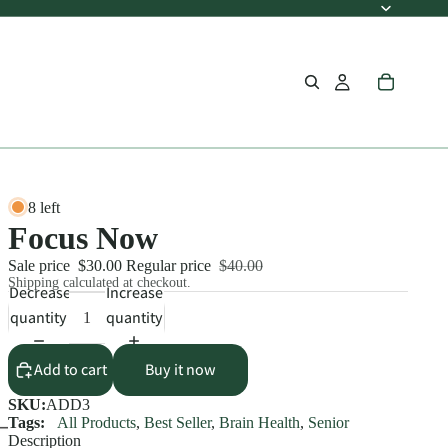
8 left
Focus Now
Sale price
$30.00
Regular price
$40.00
Shipping calculated at checkout.
Decrease
Increase
quantity
quantity
Add to cart
Buy it now
SKU:
ADD3
Tags:
All Products
,
Best Seller
,
Brain Health
,
Senior
Description