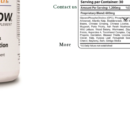
Contact us
More