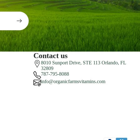
Contact us
8010 Sunport Drive, STE 113 Orlando, FL
32809
787-795-8088
info@organicfarmsvitamins.com