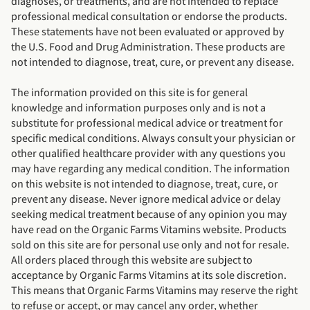
diagnoses, or treatments, and are not intended to replace
professional medical consultation or endorse the products.
These statements have not been evaluated or approved by
the U.S. Food and Drug Administration. These products are
not intended to diagnose, treat, cure, or prevent any disease.
The information provided on this site is for general
knowledge and information purposes only and is not a
substitute for professional medical advice or treatment for
specific medical conditions. Always consult your physician or
other qualified healthcare provider with any questions you
may have regarding any medical condition. The information
on this website is not intended to diagnose, treat, cure, or
prevent any disease. Never ignore medical advice or delay
seeking medical treatment because of any opinion you may
have read on the Organic Farms Vitamins website. Products
sold on this site are for personal use only and not for resale.
All orders placed through this website are subject to
acceptance by Organic Farms Vitamins at its sole discretion.
This means that Organic Farms Vitamins may reserve the right
to refuse or accept, or may cancel any order, whether