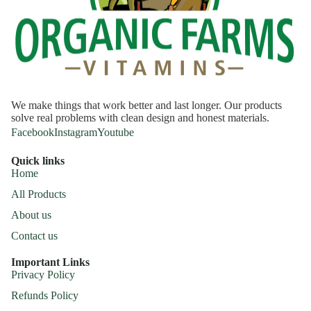
We make things that work better and last longer. Our products
solve real problems with clean design and honest materials.
Facebook
Instagram
Youtube
Quick links
Home
All Products
About us
Contact us
Important Links
Privacy Policy
Refunds Policy