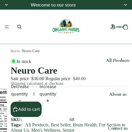
Welcome to our store
Welcome to our store
Home
Inicio
Neuro Care
>
All Products
In stock
Neuro Care
Sale price
$30.00
Regular price
$40.00
Shipping calculated at checkout.
Decrease
Increase
quantity
quantity
About us
Add to cart
SKU:
68
Tags:
All Products
,
Best Seller
,
Brain Health
,
For Section in
Contact us
About Us
,
Men's Wellness
,
Senior