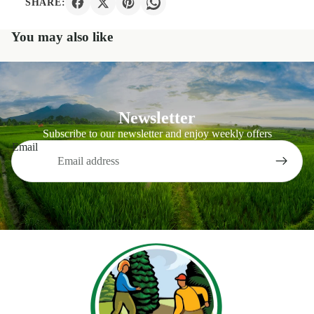
SHARE:
You may also like
Newsletter
Subscribe to our newsletter and enjoy weekly offers
Email