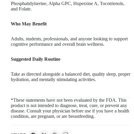
Phosphatidylserine, Alpha GPC, Huperzine A, Tocotrienols,
and Folate.
Who May Benefit
Adults, students, professionals, and anyone looking to support
cognitive performance and overall brain wellness.
Suggested Daily Routine
Take as directed alongside a balanced diet, quality sleep, proper
hydration, and mentally stimulating activities.
*These statements have not been evaluated by the FDA. This
product is not intended to diagnose, treat, cure, or prevent any
disease. Consult your physician before use if you have a health
condition, are pregnant, or are breastfeeding.