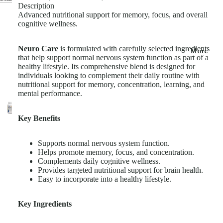
Description
Advanced nutritional support for memory, focus, and overall
cognitive wellness.
Neuro Care
is formulated with carefully selected ingredients
More
that help support normal nervous system function as part of a
healthy lifestyle. Its comprehensive blend is designed for
individuals looking to complement their daily routine with
nutritional support for memory, concentration, learning, and
mental performance.
Key Benefits
Supports normal nervous system function.
Helps promote memory, focus, and concentration.
Complements daily cognitive wellness.
Provides targeted nutritional support for brain health.
Easy to incorporate into a healthy lifestyle.
Key Ingredients