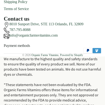
Shipping Policy
Terms of Service
Contact us
8010 Sunport Drive, STE 113 Orlando, FL 32809
787-795-8088
info@organicfarmsvitamins.com
Payment methods
© 2026
Organic Farms Vitamins
,
Powered by Shopify
We manufacture to the highest quality and safety standards
to ensure the quality of every product we sell. None of our
products have been tested on animals. We do not use harmful
dyes or chemicals.
*These statements have not been evaluated by the FDA.
Organic Farms Vitamins offers these items for informational
and entertainment purposes only. They are not approved or
recommended by the FDA to provide medical advice,